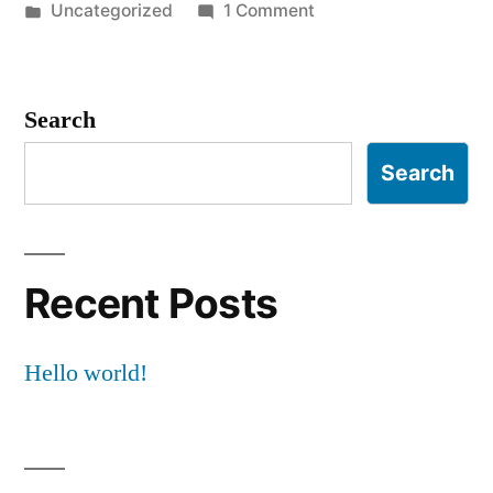
by
Posted
on
Uncategorized
1 Comment
in
Hello
world!
Search
Search
Recent Posts
Hello world!