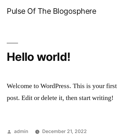
Skip
Pulse Of The Blogosphere
to
content
Hello world!
Welcome to WordPress. This is your first
post. Edit or delete it, then start writing!
Posted
admin
December 21, 2022