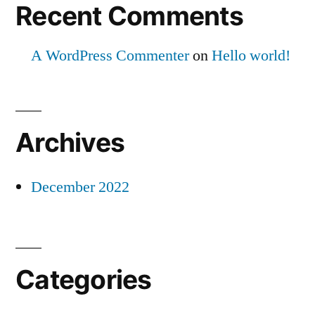
Recent Comments
A WordPress Commenter
on
Hello world!
Archives
December 2022
Categories